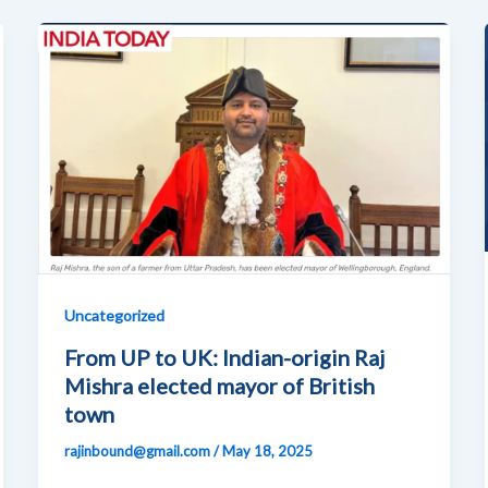
Uncategorized
From UP to UK: Indian-origin Raj
Mishra elected mayor of British
town
rajinbound@gmail.com
/
May 18, 2025