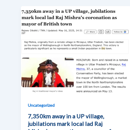
Uncategorized
7,350km away in a UP village,
jubilations mark local lad Raj