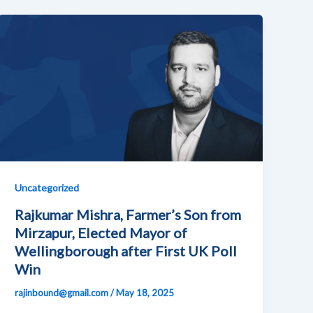
Uncategorized
Rajkumar Mishra, Farmer’s Son from
Mirzapur, Elected Mayor of
Wellingborough after First UK Poll
Win
rajinbound@gmail.com
/
May 18, 2025