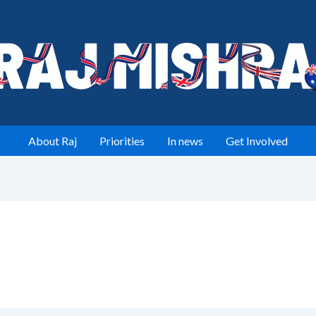
About Raj
Priorities
In news
Get Involved