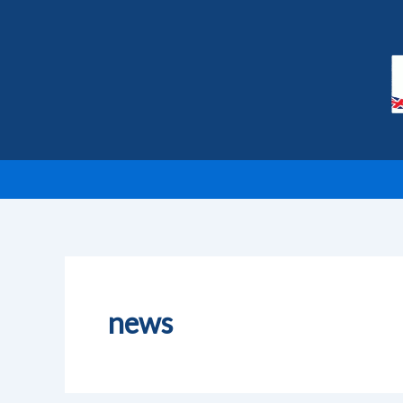
Skip
to
content
news