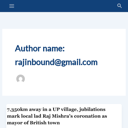
Skip
Sear
to
content
Author name:
rajinbound@gmail.com