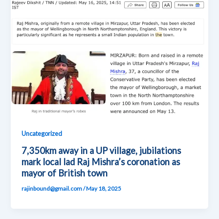
Uncategorized
7,350km away in a UP village, jubilations
mark local lad Raj Mishra’s coronation as
mayor of British town
rajinbound@gmail.com
/
May 18, 2025