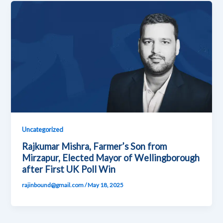
Uncategorized
Rajkumar Mishra, Farmer’s Son from
Mirzapur, Elected Mayor of Wellingborough
after First UK Poll Win
rajinbound@gmail.com
/
May 18, 2025