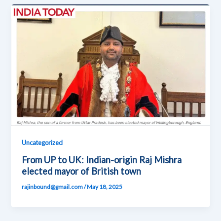
Uncategorized
From UP to UK: Indian-origin Raj Mishra
elected mayor of British town
rajinbound@gmail.com
/
May 18, 2025